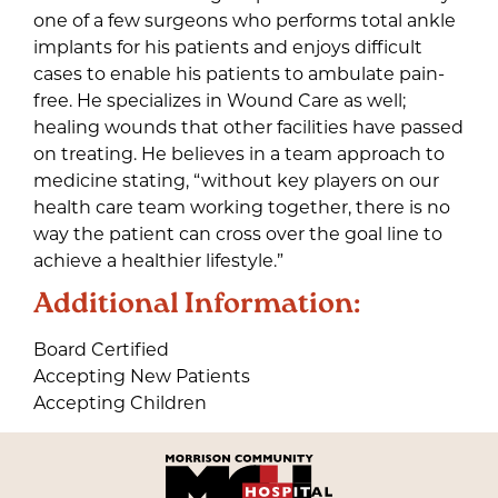
one of a few surgeons who performs total ankle
implants for his patients and enjoys difficult
cases to enable his patients to ambulate pain-
free. He specializes in Wound Care as well;
healing wounds that other facilities have passed
on treating. He believes in a team approach to
medicine stating, “without key players on our
health care team working together, there is no
way the patient can cross over the goal line to
achieve a healthier lifestyle.”
Additional Information:
Board Certified
Accepting New Patients
Accepting Children