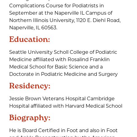
Complications Course for Podiatrists in
September at the Naperville IL Campus of
Northern Illinois University, 1120 E. Diehl Road,
Naperville, IL 60563.
Education:
Seattle University Scholl College of Podiatric
Medicine affiliated with Rosalind Franklin
Medical School for Basic Science and a
Doctorate in Podiatric Medicine and Surgery
Residency:
Jessie Brown Veterans Hospital Cambridge
Hospital affiliated with Harvard Medical School
Biography:
He is Board Certified in Foot and also in Foot