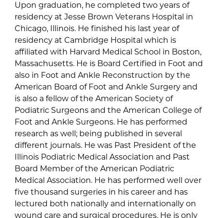
Upon graduation, he completed two years of
residency at Jesse Brown Veterans Hospital in
Chicago, Illinois. He finished his last year of
residency at Cambridge Hospital which is
affiliated with Harvard Medical School in Boston,
Massachusetts. He is Board Certified in Foot and
also in Foot and Ankle Reconstruction by the
American Board of Foot and Ankle Surgery and
is also a fellow of the American Society of
Podiatric Surgeons and the American College of
Foot and Ankle Surgeons. He has performed
research as well; being published in several
different journals. He was Past President of the
Illinois Podiatric Medical Association and Past
Board Member of the American Podiatric
Medical Association. He has performed well over
five thousand surgeries in his career and has
lectured both nationally and internationally on
wound care and surgical procedures. He is only