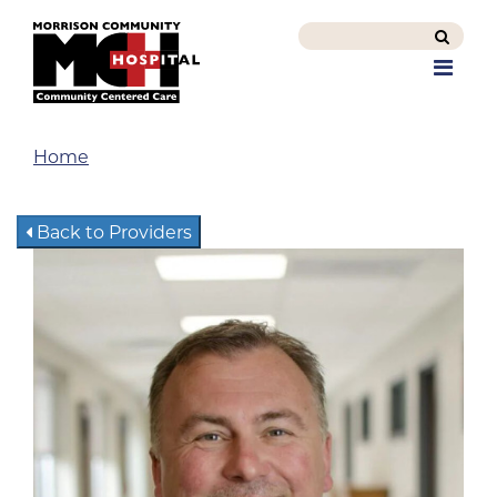
Search
this
Men
site
Home
Back to Providers