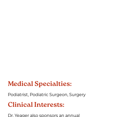
Medical Specialties:
Podiatrist, Podiatric Surgeon, Surgery
Clinical Interests:
Dr. Yeager also sponsors an annual