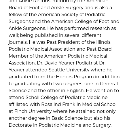
and Ankle Reconstruction by the American
Board of Foot and Ankle Surgery and is also a
fellow of the American Society of Podiatric
Surgeons and the American College of Foot and
Ankle Surgeons. He has performed research as
well; being published in several different
journals. He was Past President of the Illinois
Podiatric Medical Association and Past Board
Member of the American Podiatric Medical
Association. Dr. David Yeager Podiatrist Dr.
Yeager attended Seattle University where he
graduated from the Honors Program in addition
to graduating with two degrees; one in General
Science and the other in English. He went on to
attend Scholl College of Podiatric Medicine
affiliated with Rosalind Franklin Medical School
at Finch University where he attained not only
another degree in Basic Science but also his
Doctorate in Podiatric Medicine and Surgery.