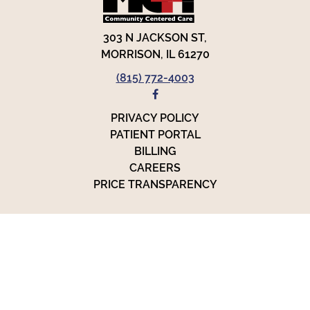
303 N JACKSON ST,
MORRISON, IL 61270
(815) 772-4003
FACEBOOK
PRIVACY POLICY
PATIENT PORTAL
BILLING
CAREERS
PRICE TRANSPARENCY