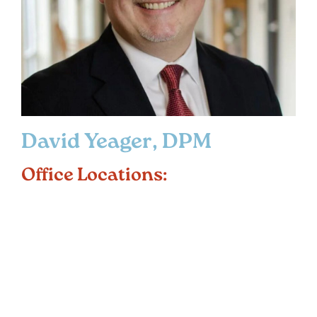
David Yeager, DPM
Office Locations: