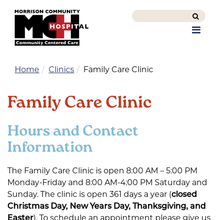
Search
this
Men
site
Home
Clinics
Family Care Clinic
Family Care Clinic
Hours and Contact
Information
The Family Care Clinic is open 8:00 AM – 5:00 PM
Monday-Friday and 8:00 AM-4:00 PM Saturday and
Sunday. The clinic is open 361 days a year (
closed
Christmas Day, New Years Day, Thanksgiving, and
Easter
). To schedule an appointment please give us