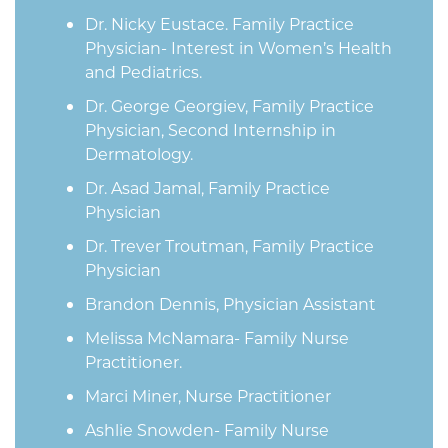
Dr. Nicky Eustace. Family Practice
Physician- Interest in Women’s Health
and Pediatrics.
Dr. George Georgiev, Family Practice
Physician, Second Internship in
Dermatology.
Dr. Asad Jamal, Family Practice
Physician
Dr. Trever Troutman, Family Practice
Physician
Brandon Dennis, Physician Assistant
Melissa McNamara- Family Nurse
Practitioner.
Marci Miner, Nurse Practitioner
Ashlie Snowden- Family Nurse