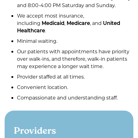
and 8:00-4:00 PM Saturday and Sunday.
We accept most insurance,
including
Medicaid
,
Medicare
, and
United
Healthcare
.
Minimal waiting.
Our patients with appointments have priority
over walk-ins, and therefore, walk-in patients
may experience a longer wait time.
Provider staffed at all times.
Convenient location.
Compassionate and understanding staff.
Providers