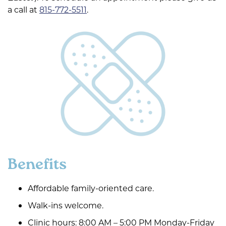
a call at
815-772-5511
.
Benefits
Affordable family-oriented care.
Walk-ins welcome.
Clinic hours: 8:00 AM – 5:00 PM Monday-Friday