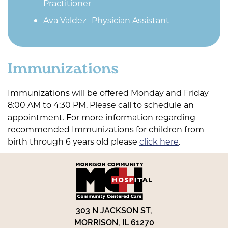
Practitioner
Ava Valdez- Physician Assistant
Immunizations
Immunizations will be offered Monday and Friday
8:00 AM to 4:30 PM. Please call to schedule an
appointment. For more information regarding
recommended Immunizations for children from
birth through 6 years old please
click here
.
303 N JACKSON ST,
MORRISON, IL 61270