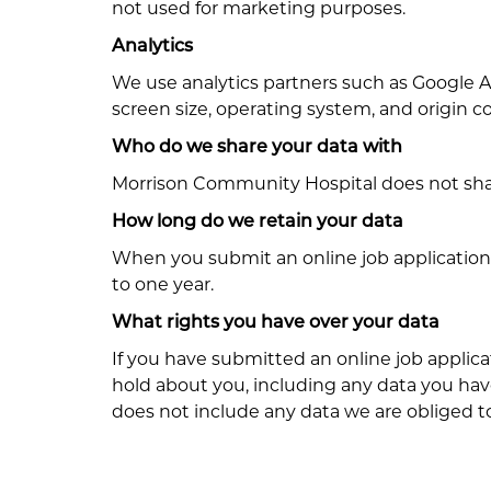
not used for marketing purposes.
Analytics
We use analytics partners such as Google An
screen size, operating system, and origin c
Who do we share your data with
Morrison Community Hospital does not shar
How long do we retain your data
When you submit an online job application 
to one year.
What rights you have over your data
If you have submitted an online job applica
hold about you, including any data you hav
does not include any data we are obliged to 