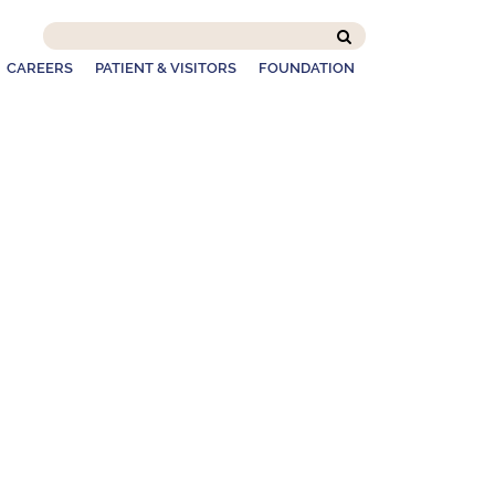
Search
this
CAREERS
PATIENT & VISITORS
FOUNDATION
site