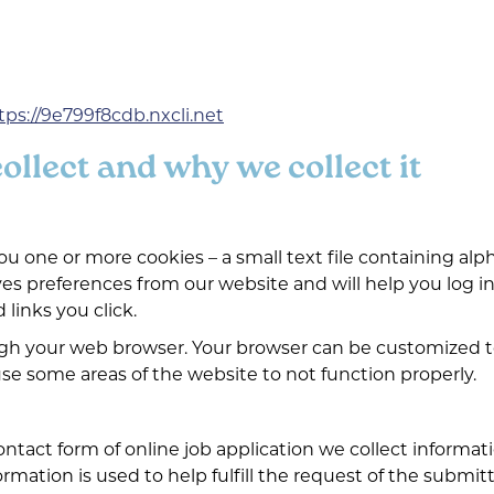
tps://9e799f8cdb.nxcli.net
llect and why we collect it
 one or more cookies – a small text file containing al
ves preferences from our website and will help you log in
 links you click.
ugh your web browser. Your browser can be customized t
se some areas of the website to not function properly.
tact form of online job application we collect informa
mation is used to help fulfill the request of the submitt