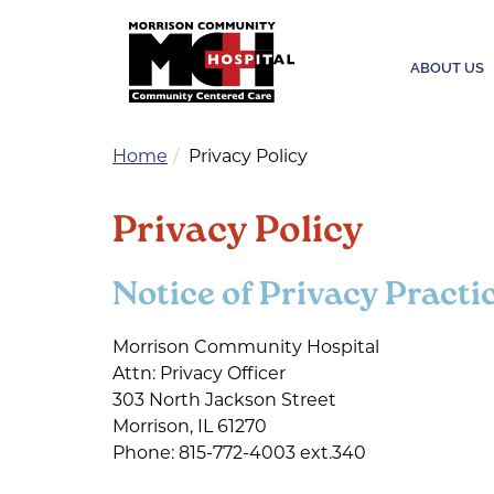
ABOUT US
Home
Privacy Policy
Privacy Policy
Notice of Privacy Practi
Morrison Community Hospital
Attn: Privacy Officer
303 North Jackson Street
Morrison, IL 61270
Phone: 815-772-4003 ext.340