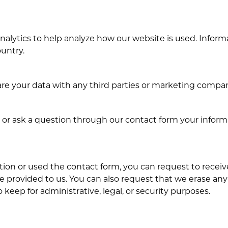
alytics to help analyze how our website is used. Informa
ountry.
e your data with any third parties or marketing compan
or ask a question through our contact form your informat
tion or used the contact form, you can request to receiv
e provided to us. You can also request that we erase any
keep for administrative, legal, or security purposes.