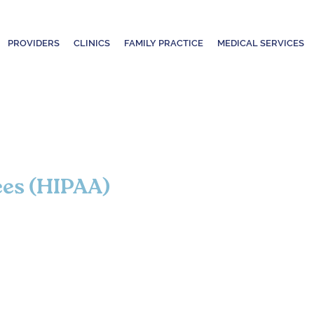
PROVIDERS
CLINICS
FAMILY PRACTICE
MEDICAL SERVICES
ces (HIPAA)