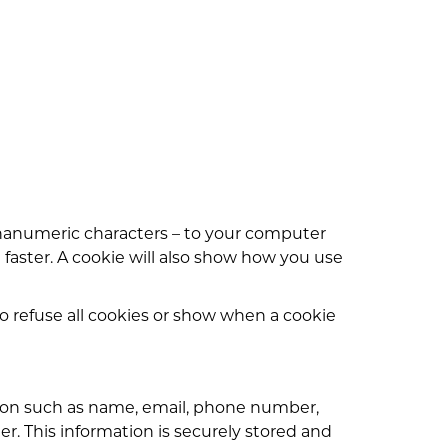
phanumeric characters – to your computer
 faster. A cookie will also show how you use
o refuse all cookies or show when a cookie
tion such as name, email, phone number,
er. This information is securely stored and