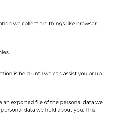
tion we collect are things like browser,
ies.
ion is held until we can assist you or up
e an exported file of the personal data we
 personal data we hold about you. This