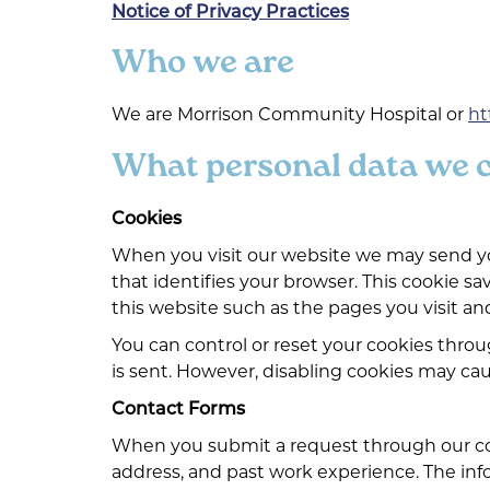
Notice of Privacy Practices
Who we are
We are Morrison Community Hospital or
ht
What personal data we co
Cookies
When you visit our website we may send you
that identifies your browser. This cookie sa
this website such as the pages you visit and
You can control or reset your cookies thro
is sent. However, disabling cookies may cau
Contact Forms
When you submit a request through our con
address, and past work experience. The infor