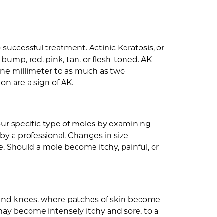
 successful treatment. Actinic Keratosis, or
bump, red, pink, tan, or flesh-toned. AK
s one millimeter to as much as two
on are a sign of AK.
ur specific type of moles by examining
by a professional. Changes in size
. Should a mole become itchy, painful, or
ck, and knees, where patches of skin become
may become intensely itchy and sore, to a