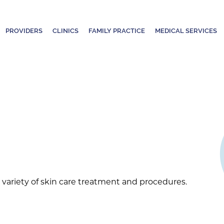
PROVIDERS
CLINICS
FAMILY PRACTICE
MEDICAL SERVICES
variety of skin care treatment and procedures.