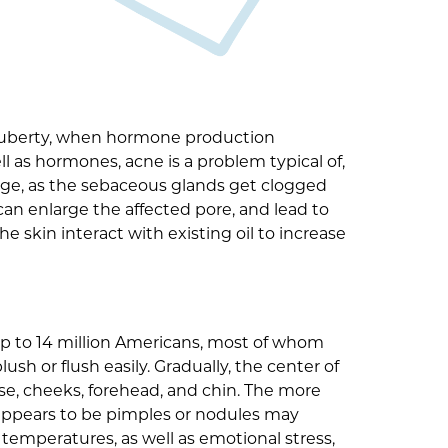
g puberty, when hormone production
l as hormones, acne is a problem typical of,
 age, as the sebaceous glands get clogged
an enlarge the affected pore, and lead to
 skin interact with existing oil to increase
s up to 14 million Americans, most of whom
sh or flush easily. Gradually, the center of
ose, cheeks, forehead, and chin. The more
 appears to be pimples or nodules may
temperatures, as well as emotional stress,