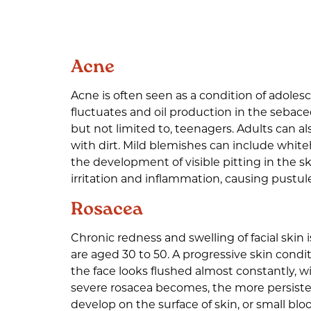
Acne
Acne is often seen as a condition of adole
fluctuates and oil production in the sebace
but not limited to, teenagers. Adults can 
with dirt. Mild blemishes can include whit
the development of visible pitting in the s
irritation and inflammation, causing pustule
Rosacea
Chronic redness and swelling of facial skin 
are aged 30 to 50. A progressive skin condit
the face looks flushed almost constantly, w
severe rosacea becomes, the more persisten
develop on the surface of skin, or small bl