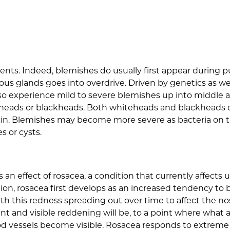
scents. Indeed, blemishes do usually first appear durin
ous glands goes into overdrive. Driven by genetics as wel
also experience mild to severe blemishes up into middle
eheads or blackheads. Both whiteheads and blackheads c
kin. Blemishes may become more severe as bacteria on the
s or cysts.
is an effect of rosacea, a condition that currently affect
ion, rosacea first develops as an increased tendency to blu
ith this redness spreading out over time to affect the n
t and visible reddening will be, to a point where what
ood vessels become visible. Rosacea responds to extreme 