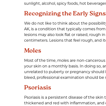
sunlight, alcohol, spicy foods, hot beverag
Recognizing the Early Signs
We do not like to think about the possibilit
AK, is a condition that typically comes from
lesions may also look flat or raised, rough 
centimeters. Lesions that feel rough, and itc
Moles
Most of the time, moles are non-cancerous
your skin on a monthly basis. In doing so, 
unrelated to puberty or pregnancy should be
bleed, professional examination should be
Psoriasis
Psoriasis is a persistent disease of the sk
thickened and red with inflammation, and ca