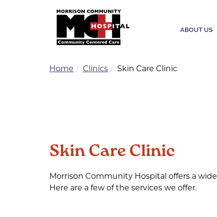
ABOUT US
Home
Clinics
Skin Care Clinic
Skin Care Clinic
Morrison Community Hospital offers a wide 
Here are a few of the services we offer.