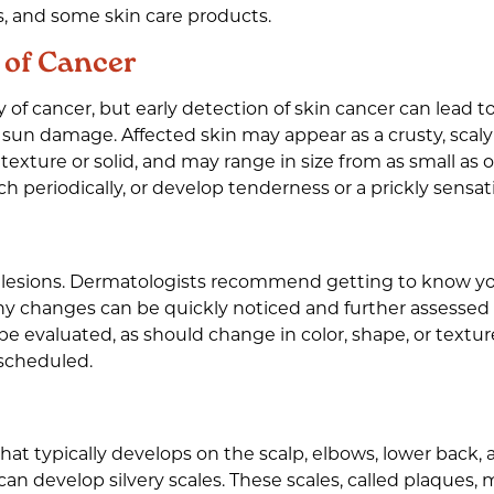
es, and some skin care products.
 of Cancer
y of cancer, but early detection of skin cancer can lead to
 sun damage. Affected skin may appear as a crusty, scaly 
in texture or solid, and may range in size from as small a
h periodically, or develop tenderness or a prickly sensati
 lesions. Dermatologists recommend getting to know yo
any changes can be quickly noticed and further assessed 
 evaluated, as should change in color, shape, or texture
 scheduled.
in that typically develops on the scalp, elbows, lower ba
n develop silvery scales. These scales, called plaques, 