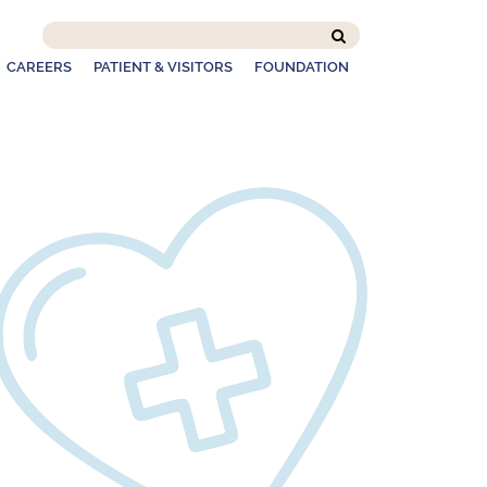
Search
this
CAREERS
PATIENT & VISITORS
FOUNDATION
site