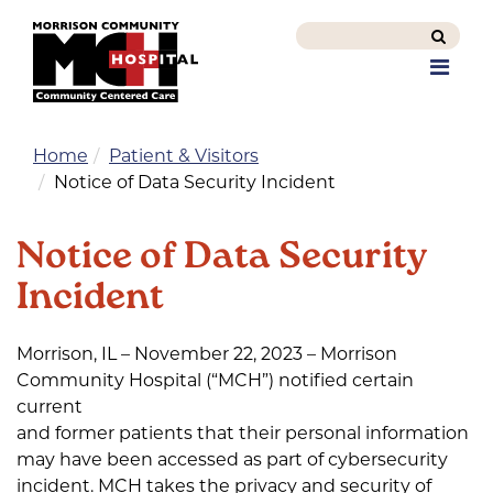
Search
this
Men
site
Home
Patient & Visitors
Notice of Data Security Incident
Notice of Data Security
Incident
Morrison, IL – November 22, 2023 – Morrison
Community Hospital (“MCH”) notified certain
current
and former patients that their personal information
may have been accessed as part of cybersecurity
incident. MCH takes the privacy and security of