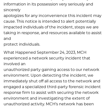
information in its possession very seriously and
sincerely
apologizes for any inconvenience this incident may
cause. This notice is intended to alert potentially
impacted individuals of the incident, steps we are
taking in response, and resources available to assist
and
protect individuals.
What Happened September 24, 2023, MCH
experienced a network security incident that
involved an
unauthorized party gaining access to our network
environment. Upon detecting the incident, we
immediately shut off all access to the network and
engaged a specialized third-party forensic incident
response firm to assist with securing the network
environment and investigating the extent of
unauthorized activity. MCH’s network has been