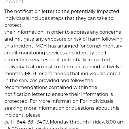
incident.
The notification letter to the potentially impacted
individuals includes steps that they can take to
protect
their information. In order to address any concerns
and mitigate any exposure or risk of harm following
this incident, MCH has arranged for complimentary
credit monitoring services and identity theft
protection services to all potentially impacted
individuals at no cost to them for a period of twelve
months. MCH recommends that individuals enroll
in the services provided and follow the
recommendations contained within the
notification letter to ensure their information is
protected. For More Information For individuals
seeking more information or questions about this
incident, please
call 1-844-881-3407, Monday through Friday, 8:00 am
– 8:00 pm ET, excluding holidays.