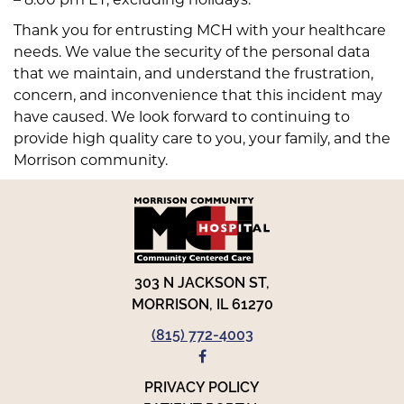
Thank you for entrusting MCH with your healthcare
needs. We value the security of the personal data
that we maintain, and understand the frustration,
concern, and inconvenience that this incident may
have caused. We look forward to continuing to
provide high quality care to you, your family, and the
Morrison community.
303 N JACKSON ST,
MORRISON, IL 61270
(815) 772-4003
FACEBOOK
PRIVACY POLICY