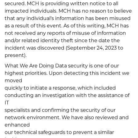
secured. MCH is providing written notice to all
impacted individuals. MCH has no reason to believe
that any individual’s information has been misused
as a result of this event. As of this writing, MCH has
not received any reports of misuse of information
and/or related identity theft since the date the
incident was discovered (September 24, 2023 to
present).
What We Are Doing Data security is one of our
highest priorities. Upon detecting this incident we
moved
quickly to initiate a response, which included
conducting an investigation with the assistance of
IT
specialists and confirming the security of our
network environment. We have also reviewed and
enhanced
our technical safeguards to prevent a similar