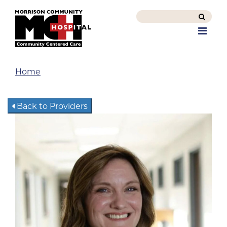
Search
this
Men
site
Home
Back to Providers