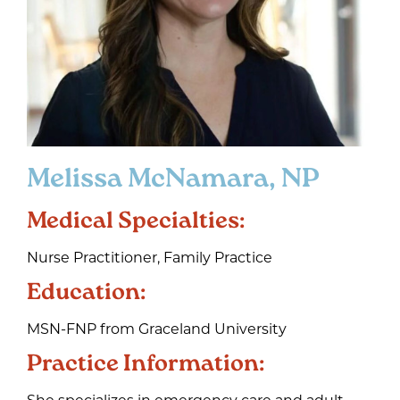
Melissa McNamara, NP
Medical Specialties:
Nurse Practitioner, Family Practice
Education:
MSN-FNP from Graceland University
Practice Information:
She specializes in emergency care and adult