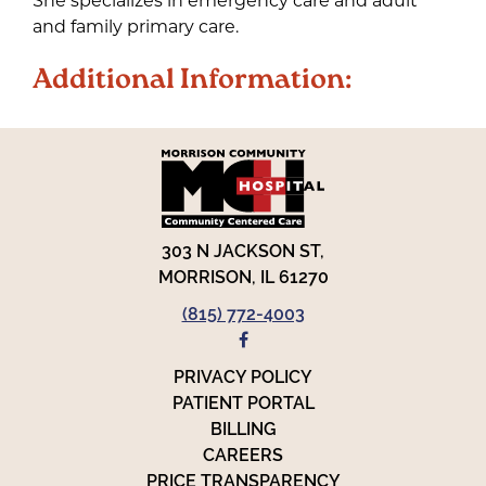
and family primary care.
Additional Information:
303 N JACKSON ST,
MORRISON, IL 61270
(815) 772-4003
FACEBOOK
PRIVACY POLICY
PATIENT PORTAL
BILLING
CAREERS
PRICE TRANSPARENCY