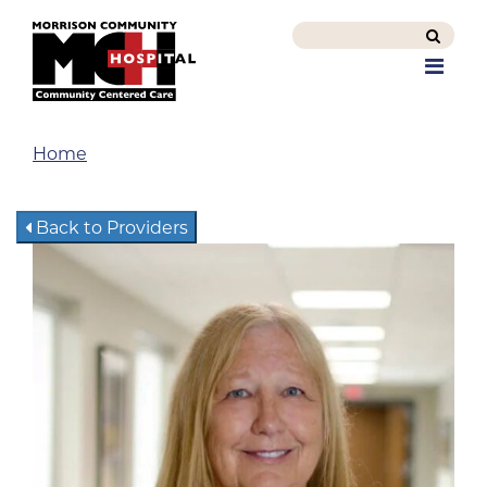
Search
this
Men
site
Home
Back to Providers