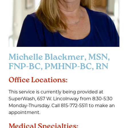
Michelle Blackmer, MSN,
FNP-BC, PMHNP-BC, RN
Office Locations:
This service is currently being provided at
SuperWash, 657 W. Lincolnway from 8:30-5:30
Monday-Thursday. Call 815-772-5511 to make an
appointment.
Medical Specialties: