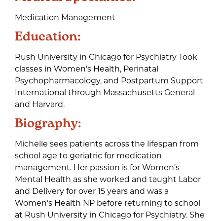
Medication Management
Education:
Rush University in Chicago for Psychiatry Took
classes in Women's Health, Perinatal
Psychopharmacology, and Postpartum Support
International through Massachusetts General
and Harvard.
Biography:
Michelle sees patients across the lifespan from
school age to geriatric for medication
management. Her passion is for Women’s
Mental Health as she worked and taught Labor
and Delivery for over 15 years and was a
Women’s Health NP before returning to school
at Rush University in Chicago for Psychiatry. She