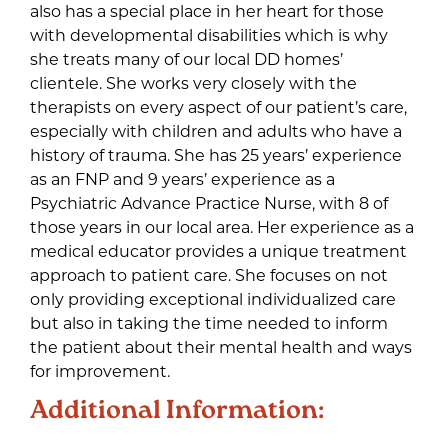
also has a special place in her heart for those
with developmental disabilities which is why
she treats many of our local DD homes’
clientele. She works very closely with the
therapists on every aspect of our patient’s care,
especially with children and adults who have a
history of trauma. She has 25 years’ experience
as an FNP and 9 years’ experience as a
Psychiatric Advance Practice Nurse, with 8 of
those years in our local area. Her experience as a
medical educator provides a unique treatment
approach to patient care. She focuses on not
only providing exceptional individualized care
but also in taking the time needed to inform
the patient about their mental health and ways
for improvement.
Additional Information: