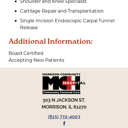
Shoulder and Knee Specialist
Cartilage Repair and Transplantation
Single-Incision Endoscopic Carpal Tunnel
Release
Additional Information:
Board Certified
Accepting New Patients
303 N JACKSON ST,
MORRISON, IL 61270
(815) 772-4003
FACEBOOK