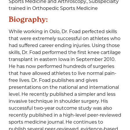
Sports Medicine and Arthroscopy., Subspecialty
trained in Orthopedic Sports Medicine
Biography:
While working in Oslo, Dr. Foad perfected skills
that were extremely successful on athletes who
had suffered career ending injuries. Using those
skills, Dr. Foad performed the first knee cartilage
transplant in eastern Iowa in September 2010.
He has now performed hundreds of surgeries
that have allowed athletes to live normal pain-
free lives. Dr. Foad publishes and gives
presentations on the national and international
level. He recently published a simpler and less
invasive technique in shoulder surgery. His
successful two-year outcome study was also
recently published in a high-level peer-reviewed
sports medicine journal. He continues to
publish several peer-reviewed, evidence-based