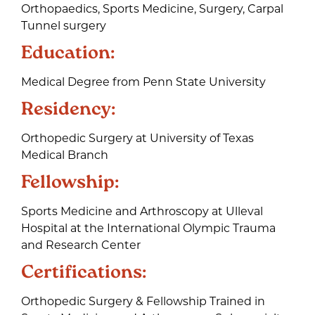
Orthopaedics, Sports Medicine, Surgery, Carpal
Tunnel surgery
Education:
Medical Degree from Penn State University
Residency:
Orthopedic Surgery at University of Texas
Medical Branch
Fellowship:
Sports Medicine and Arthroscopy at Ulleval
Hospital at the International Olympic Trauma
and Research Center
Certifications:
Orthopedic Surgery & Fellowship Trained in