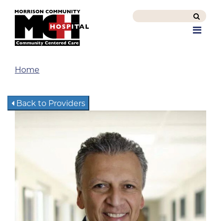
Search
this
Men
site
Home
Back to Providers