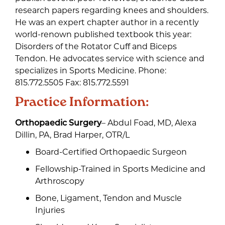
research papers regarding knees and shoulders.
He was an expert chapter author in a recently
world-renown published textbook this year:
Disorders of the Rotator Cuff and Biceps
Tendon. He advocates service with science and
specializes in Sports Medicine. Phone:
815.772.5505 Fax: 815.772.5591
Practice Information:
Orthopaedic Surgery
– Abdul Foad, MD, Alexa
Dillin, PA, Brad Harper, OTR/L
Board-Certified Orthopaedic Surgeon
Fellowship-Trained in Sports Medicine and
Arthroscopy
Bone, Ligament, Tendon and Muscle
Injuries