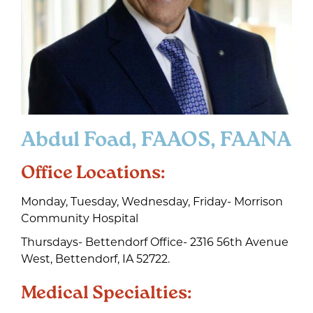
Abdul Foad, FAAOS, FAANA
Office Locations:
Monday, Tuesday, Wednesday, Friday- Morrison
Community Hospital
Thursdays- Bettendorf Office- 2316 56th Avenue
West, Bettendorf, IA 52722.
Medical Specialties: