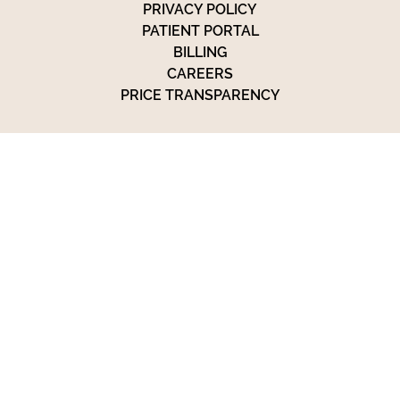
PRIVACY POLICY
PATIENT PORTAL
BILLING
CAREERS
PRICE TRANSPARENCY